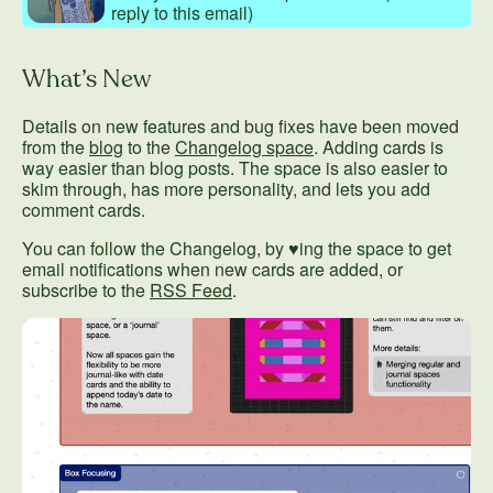
reply to this email)
What’s New
Details on new features and bug fixes have been moved
from the
blog
to the
Changelog space
. Adding cards is
way easier than blog posts. The space is also easier to
skim through, has more personality, and lets you add
comment cards.
You can follow the Changelog, by ♥ing the space to get
email notifications when new cards are added, or
subscribe to the
RSS Feed
.