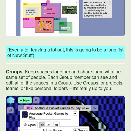
(Even after leaving a lot out, this is going to be a long list
of New Stuff)
Groups
. Keep spaces together and share them with the
same set of people. Each Group member can see and
edit all of the spaces in a Group. Use Groups for projects,
teams, or like personal folders – it's really up to you.