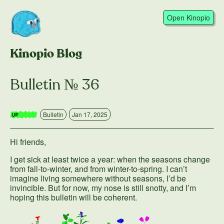
Open Kinopio
Kinopio Blog
Bulletin № 36
Bulletin
Jan 17, 2025
Hi friends,
I get sick at least twice a year: when the seasons change
from fall-to-winter, and from winter-to-spring. I can’t
imagine living somewhere without seasons, I’d be
invincible. But for now, my nose is still snotty, and I’m
hoping this bulletin will be coherent.