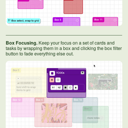
Box Focusing.
Keep your focus on a set of cards and
tasks by wrapping them in a box and clicking the box filter
button to fade everything else out.