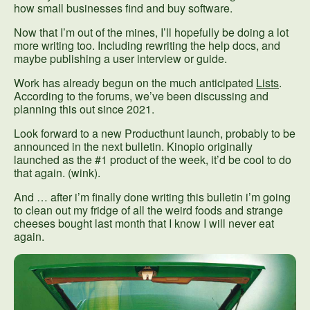
how small businesses find and buy software.
Now that I’m out of the mines, I’ll hopefully be doing a lot
more writing too. Including rewriting the help docs, and
maybe publishing a user interview or guide.
Work has already begun on the much anticipated
Lists
.
According to the forums, we’ve been discussing and
planning this out since 2021.
Look forward to a new Producthunt launch, probably to be
announced in the next bulletin. Kinopio originally
launched as the #1 product of the week, it’d be cool to do
that again. (wink).
And … after i’m finally done writing this bulletin i’m going
to clean out my fridge of all the weird foods and strange
cheeses bought last month that I know I will never eat
again.