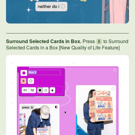
Surround Selected Cards in Box.
Press
to Surround
B
Selected Cards in a Box [New Quality of Life Feature]