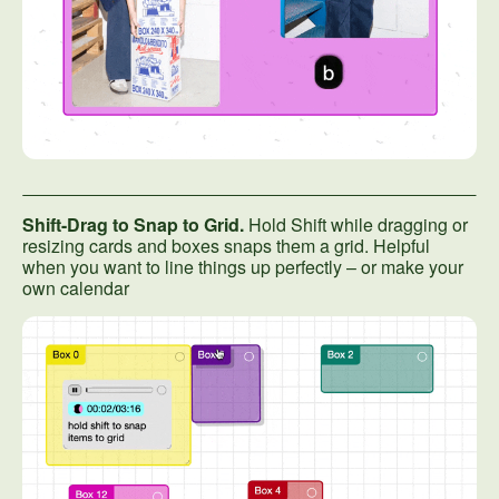
Shift-Drag to Snap to Grid.
Hold Shift while dragging or
resizing cards and boxes snaps them a grid. Helpful
when you want to line things up perfectly – or make your
own calendar