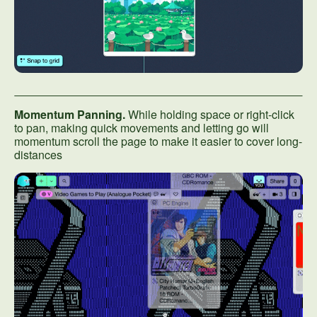
Momentum Panning.
While holding space or right-click
to pan, making quick movements and letting go will
momentum scroll the page to make it easier to cover long-
distances