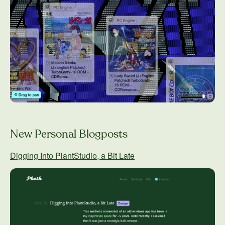
New Personal Blogposts
Digging Into PlantStudio, a Bit Late