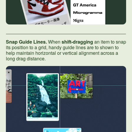
Snap Guide Lines.
When
shift-dragging
an item to snap
its position to a grid, handy guide lines are to shown to
help maintain horizontal or vertical alignment across a
long drag distance.