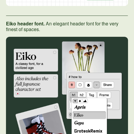
Eiko header font.
An elegant header font for the very
finest of spaces.