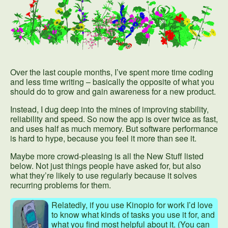
Over the last couple months, I’ve spent more time coding
and less time writing – basically the opposite of what you
should do to grow and gain awareness for a new product.
Instead, I dug deep into the mines of improving stability,
reliability and speed. So now the app is over twice as fast,
and uses half as much memory. But software performance
is hard to hype, because you feel it more than see it.
Maybe more crowd-pleasing is all the New Stuff listed
below. Not just things people have asked for, but also
what they’re likely to use regularly because it solves
recurring problems for them.
Relatedly, if you use Kinopio for work I’d love
to know what kinds of tasks you use it for, and
what you find most helpful about it. (You can