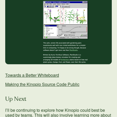
Towards a Better Whiteboard
Making the Kinopio Source Code Public
Up Next
I’ll be continuing to explore how Kinopio could best be
used by teams. This will also involve learning more about