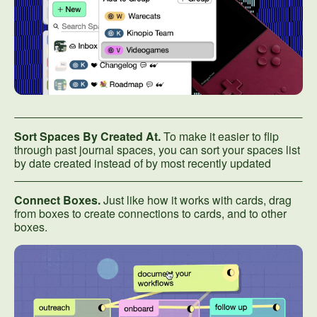
Sort Spaces By Created At.
To make it easier to flip
through past journal spaces, you can sort your spaces list
by date created instead of by most recently updated
Connect Boxes.
Just like how it works with cards, drag
from boxes to create connections to cards, and to other
boxes.