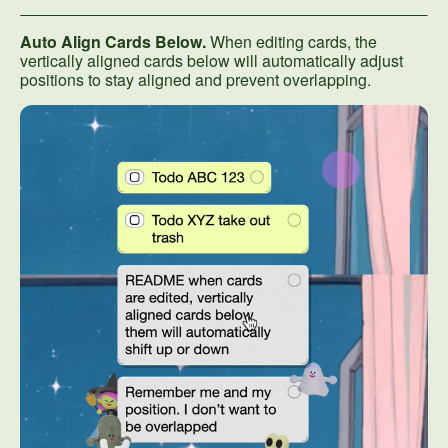
Auto Align Cards Below.
When editing cards, the
vertically aligned cards below will automatically adjust
positions to stay aligned and prevent overlapping.