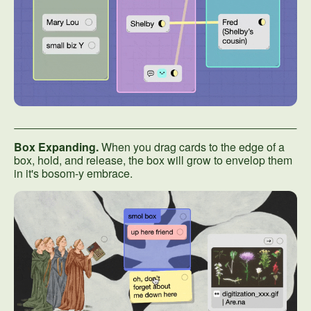
Box Expanding.
When you drag cards to the edge of a
box, hold, and release, the box will grow to envelop them
in it's bosom-y embrace.