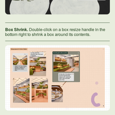
Box Shrink.
Double-click on a box resize handle in the
bottom right to shrink a box around its contents.