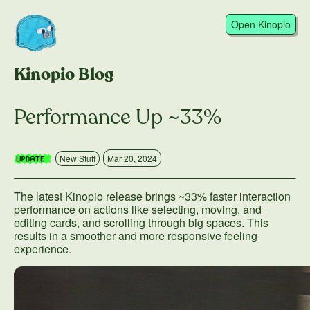
Open Kinopio
Kinopio Blog
Performance Up ~33%
New Stuff
Mar 20, 2024
The latest Kinopio release brings ~33% faster interaction
performance on actions like selecting, moving, and
editing cards, and scrolling through big spaces. This
results in a smoother and more responsive feeling
experience.