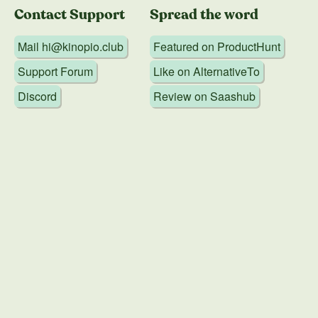
Contact Support
Spread the word
Mail
hi@kinopio.club
Featured on
ProductHunt
Support Forum
Like on
AlternativeTo
Discord
Review on
Saashub