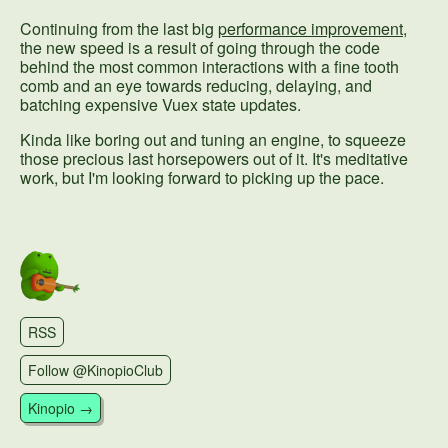
Continuing from the last big
performance improvement
,
the new speed is a result of going through the code
behind the most common interactions with a fine tooth
comb and an eye towards reducing, delaying, and
batching expensive Vuex state updates.
Kinda like boring out and tuning an engine, to squeeze
those precious last horsepowers out of it. It's meditative
work, but I'm looking forward to picking up the pace.
RSS
Follow @KinopioClub
Kinopio →