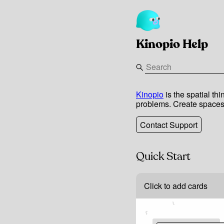
Kinopio Help
Kinopio
is the spatial th
problems. Create spaces 
Contact Support
Quick Start
Click to add cards