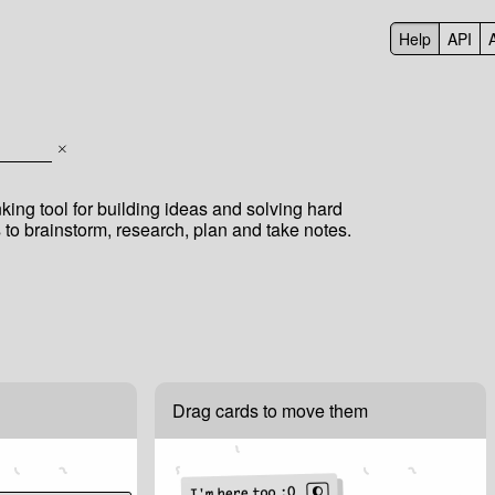
Help
API
inking tool for building ideas and solving hard
to brainstorm, research, plan and take notes.
Drag cards to move them