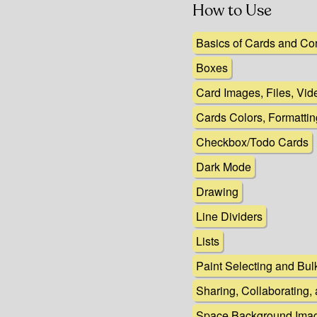
How to Use
Basics of Cards and Co
Boxes
Card Images, Files, Vi
Cards Colors, Formatti
Checkbox/Todo Cards
Dark Mode
Drawing
Line Dividers
Lists
Paint Selecting and Bul
Sharing, Collaborating,
Space Background Imag