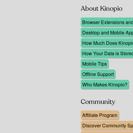
About Kinopio
Browser Extensions and 
Desktop and Mobile Ap
How Much Does Kinopio 
How Your Data is Store
Mobile Tips
Offline Support
Who Makes Kinopio?
Community
Affiliate Program
Discover Community Spa