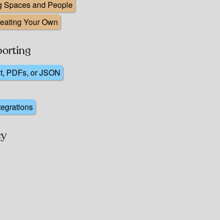
ng Spaces and People
reating Your Own
porting
xt, PDFs, or JSON
tegrations
cy