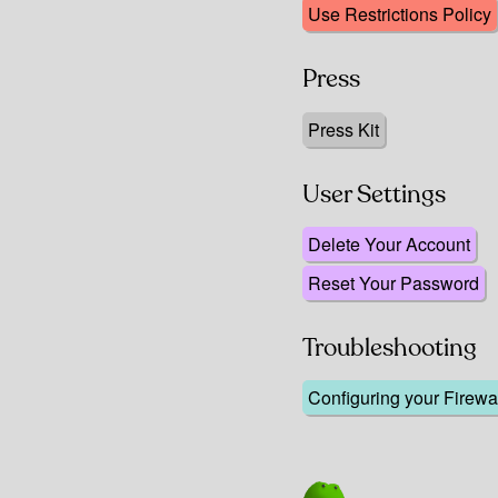
Use Restrictions Policy
Press
Press Kit
User Settings
Delete Your Account
Reset Your Password
Troubleshooting
Configuring your Firewal