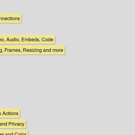
nnections
deo, Audio, Embeds, Code
ng, Frames, Resizing and more
k Actions
 and Privacy
e and Color