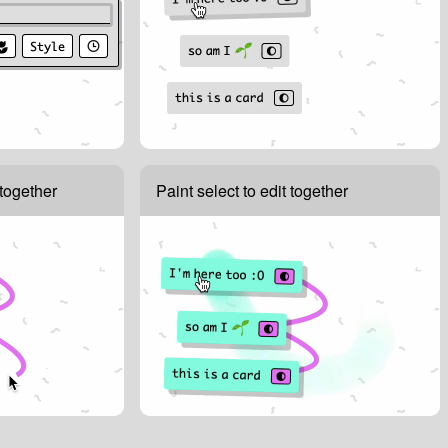
together
Paint select to edit together