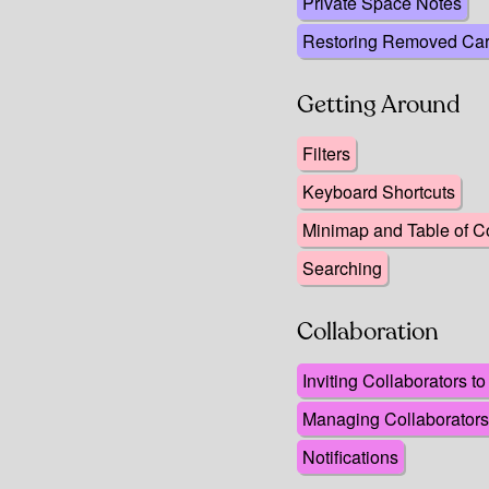
Private Space Notes
Restoring Removed Ca
Getting Around
Filters
Keyboard Shortcuts
Minimap and Table of C
Searching
Collaboration
Inviting Collaborators t
Managing Collaborators
Notifications