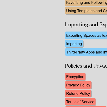
Favoriting and Followi
Using Templates and C
Importing and Ex
Exporting Spaces as te
Importing
Third-Party Apps and In
Policies and Priva
Encryption
Privacy Policy
Refund Policy
Terms of Service