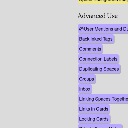
Advanced Use
@User Mentions and D
Backlinked Tags
Comments
Connection Labels
Duplicating Spaces
Groups
Inbox
Linking Spaces Togethe
Links in Cards
Locking Cards