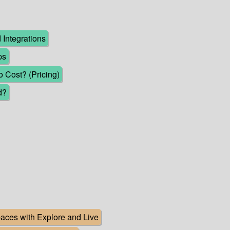
Integrations
ps
Cost? (Pricing)
d?
ces with Explore and Live