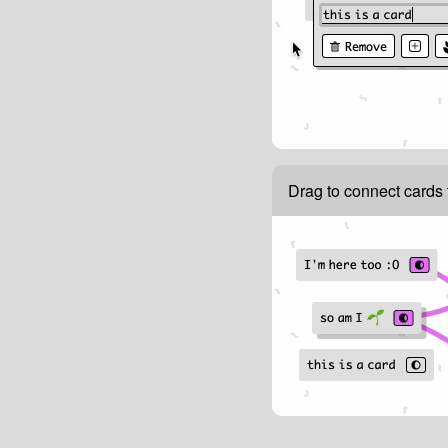
Drag to connect cards 