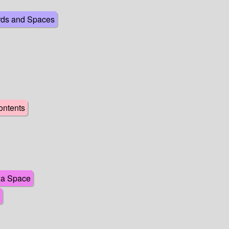
rds and Spaces
ontents
o a Space