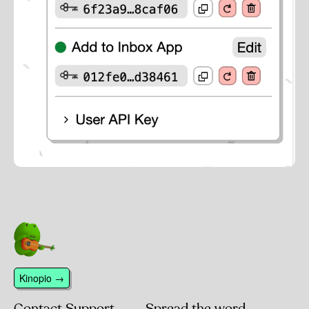
Kinopio →
Contact Support
Spread the word