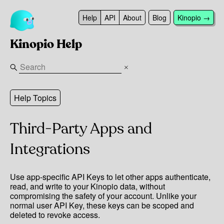
Help
API
About
Blog
Kinopio →
Kinopio Help
Help Topics
Third-Party Apps and
Integrations
Use app-specific API Keys to let other apps authenticate,
read, and write to your Kinopio data, without
compromising the safety of your account. Unlike your
normal user API Key, these keys can be scoped and
deleted to revoke access.