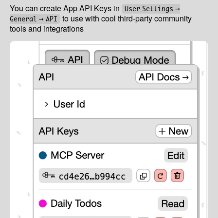
You can create App API Keys in
User Settings →
to use with cool third-party community
General → API
tools and integrations